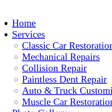
Home
Services
Classic Car Restoratio
Mechanical Repairs
Collision Repair
Paintless Dent Repair
Auto & Truck Customi
Muscle Car Restoratio