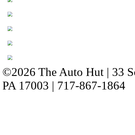
©2026 The Auto Hut | 33 So
PA 17003 | 717-867-1864