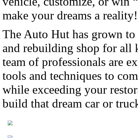
vehicle, customize, or win 
make your dreams a reality!
The Auto Hut has grown to
and rebuilding shop for all 
team of professionals are e
tools and techniques to com
while exceeding your restor
build that dream car or truc