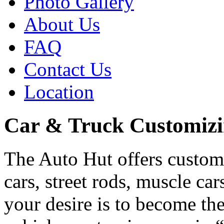
Photo Gallery
About Us
FAQ
Contact Us
Location
Car & Truck Customiz
The Auto Hut offers customi
cars, street rods, muscle c
your desire is to become th